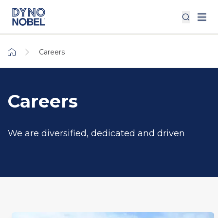
Careers
Careers
We are diversified, dedicated and driven