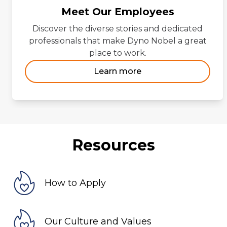
Meet Our Employees
Discover the diverse stories and dedicated
professionals that make Dyno Nobel a great
place to work.
Learn more
Resources
How to Apply
Our Culture and Values