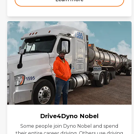
Drive4Dyno Nobel
Some people join Dyno Nobel and spend
their entire career driving. Others use driving