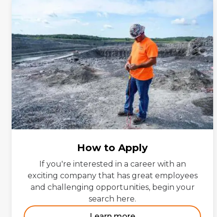
How to Apply
If you're interested in a career with an
exciting company that has great employees
and challenging opportunities, begin your
search here.
Learn more