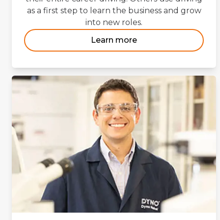
as a first step to learn the business and grow
into new roles.
Learn more