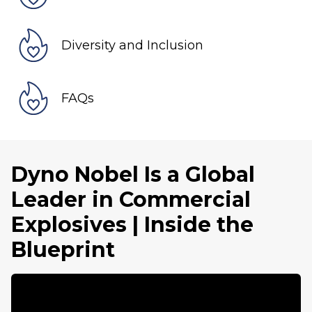
Diversity and Inclusion
FAQs
Dyno Nobel Is a Global
Leader in Commercial
Explosives | Inside the
Blueprint