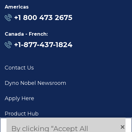
Americas
+1 800 473 2675
Canada - French:
+1-877-437-1824
Contact Us
Dyno Nobel Newsroom
Apply Here
Product Hub
By clicking “Accept All
Case Studies