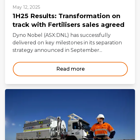
May 12, 2025
1H25 Results: Transformation on
track with Fertilisers sales agreed
Dyno Nobel (ASX:DNL) has successfully
delivered on key milestones in its separation
strategy announced in September...
Read more