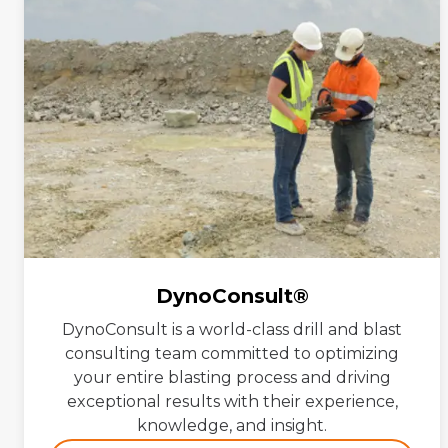
DynoConsult®
DynoConsult is a world-class drill and blast
consulting team committed to optimizing
your entire blasting process and driving
exceptional results with their experience,
knowledge, and insight.