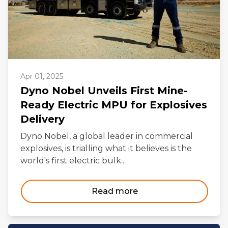
Apr 01, 2025
Dyno Nobel Unveils First Mine-
Ready Electric MPU for Explosives
Delivery
Dyno Nobel, a global leader in commercial
explosives, is trialling what it believes is the
world's first electric bulk...
Read more