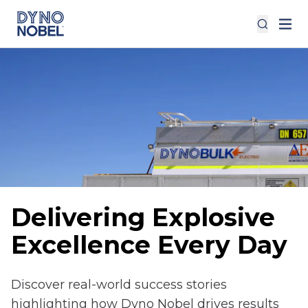
Delivering Explosive
Excellence Every Day
Discover real-world success stories
highlighting how Dyno Nobel drives results