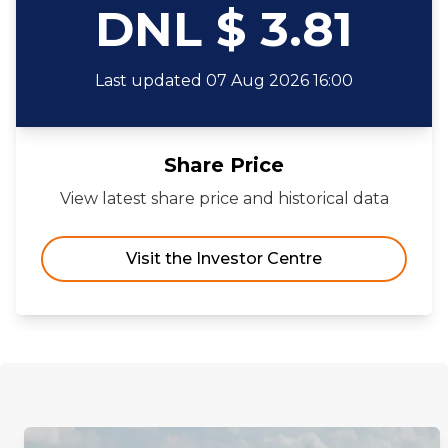
DNL $ 3.81
Last updated 07 Aug 2026 16:00
Share Price
View latest share price and historical data
Visit the Investor Centre