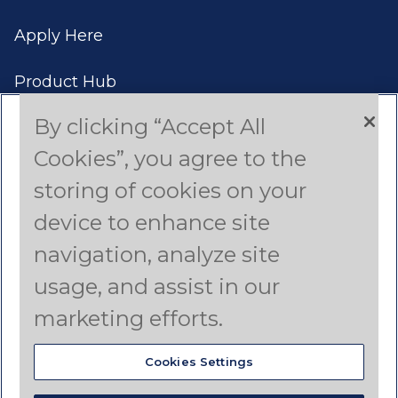
Apply Here
Product Hub
By clicking “Accept All
Case Studies
Cookies”, you agree to the
Americas (English)
storing of cookies on your
device to enhance site
Asia Pacific (English)
navigation, analyze site
Canada (French)
usage, and assist in our
Latin America (Spanish)
marketing efforts.
Cookies Settings
© 2024 Dyno Nobel