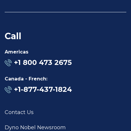
Call
Americas
+1 800 473 2675
Canada - French:
+1-877-437-1824
Contact Us
Dyno Nobel Newsroom