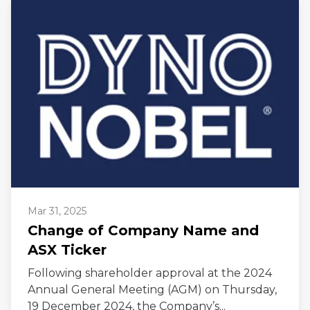
Mar 31, 2025
Change of Company Name and
ASX Ticker
Following shareholder approval at the 2024
Annual General Meeting (AGM) on Thursday,
19 December 2024, the Company’s...