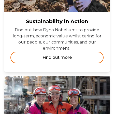
Sustainability in Action
Find out how Dyno Nobel aims to provide
long-term, economic value whilst caring for
our people, our communities, and our
environment.
Find out more