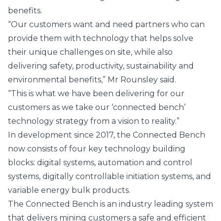
benefits.
“Our customers want and need partners who can
provide them with technology that helps solve
their unique challenges on site, while also
delivering safety, productivity, sustainability and
environmental benefits,” Mr Rounsley said.
“This is what we have been delivering for our
customers as we take our ‘connected bench’
technology strategy from a vision to reality.”
In development since 2017, the Connected Bench
now consists of four key technology building
blocks: digital systems, automation and control
systems, digitally controllable initiation systems, and
variable energy bulk products.
The Connected Bench is an industry leading system
that delivers mining customers a safe and efficient