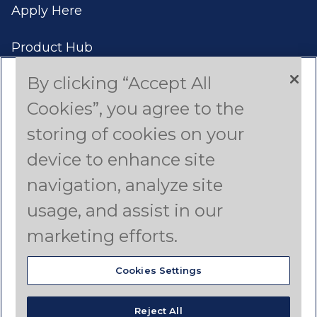
Apply Here
Product Hub
By clicking “Accept All
Case Studies
Cookies”, you agree to the
Americas (English)
storing of cookies on your
device to enhance site
Asia Pacific (English)
navigation, analyze site
Canada (French)
usage, and assist in our
Latin America (Spanish)
marketing efforts.
Cookies Settings
© 2024 Dyno Nobel
Reject All