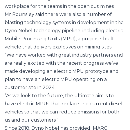
workplace for the teams in the open cut mines.
Mr Rounsley said there were also a number of
blasting technology systems in development in the
Dyno Nobel technology pipeline, including electric
Mobile Processing Units (MPU), a purpose-built
vehicle that delivers explosives on mining sites.
“We have worked with great industry partners and
are really excited with the recent progress we’ve
made developing an electric MPU prototype and
plan to have an electric MPU operating on a
customer site in 2024.
“As we look to the future, the ultimate aim is to
have electric MPUs that replace the current diesel
vehicles so that we can reduce emissions for both
us and our customers.”
Since 2018, Dyno Nobel has provided IMARC