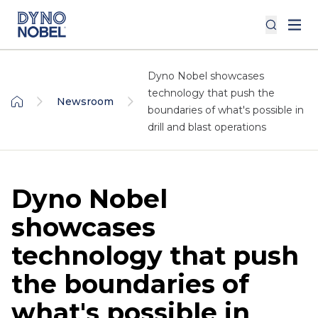
Dyno Nobel showcases
technology that push the
Newsroom
boundaries of what's possible in
drill and blast operations
Dyno Nobel
showcases
technology that push
the boundaries of
what's possible in