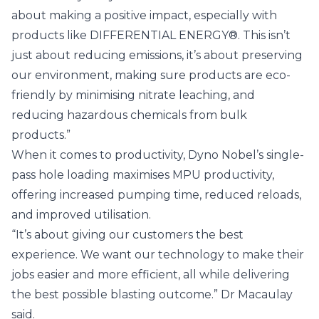
about making a positive impact, especially with
products like DIFFERENTIAL ENERGY®. This isn’t
just about reducing emissions, it’s about preserving
our environment, making sure products are eco-
friendly by minimising nitrate leaching, and
reducing hazardous chemicals from bulk
products.”
When it comes to productivity, Dyno Nobel’s single-
pass hole loading maximises MPU productivity,
offering increased pumping time, reduced reloads,
and improved utilisation.
“It’s about giving our customers the best
experience. We want our technology to make their
jobs easier and more efficient, all while delivering
the best possible blasting outcome.” Dr Macaulay
said.