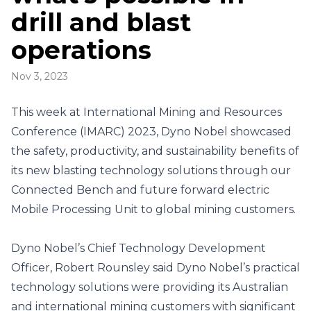
drill and blast
operations
Nov 3, 2023
This week at International Mining and Resources
Conference (IMARC) 2023, Dyno Nobel showcased
the safety, productivity, and sustainability benefits of
its new blasting technology solutions through our
Connected Bench and future forward electric
Mobile Processing Unit to global mining customers.
Dyno Nobel’s Chief Technology Development
Officer, Robert Rounsley said Dyno Nobel’s practical
technology solutions were providing its Australian
and international mining customers with significant