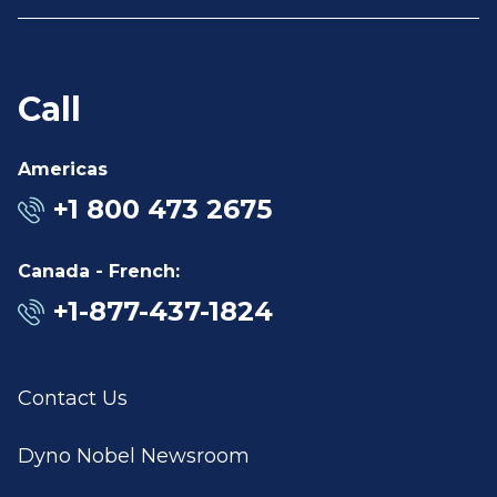
Call
Americas
+1 800 473 2675
Canada - French:
+1-877-437-1824
Contact Us
Dyno Nobel Newsroom