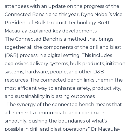
attendees with an update on the progress of the
Connected Bench and this year, Dyno Nobel’s Vice
President of Bulk Product Technology Brett
Macaulay explained key developments.
The Connected Bench is a method that brings
together all the components of the drill and blast
(D&B) process in a digital setting. This includes
explosives delivery systems, bulk products, initiation
systems, hardware, people, and other D&B
resources. The connected bench links them in the
most efficient way to enhance safety, productivity,
and sustainability in blasting outcomes.
"The synergy of the connected bench means that
all elements communicate and coordinate
smoothly, pushing the boundaries of what's
possible in drill and blast operations," Dr Macaulay