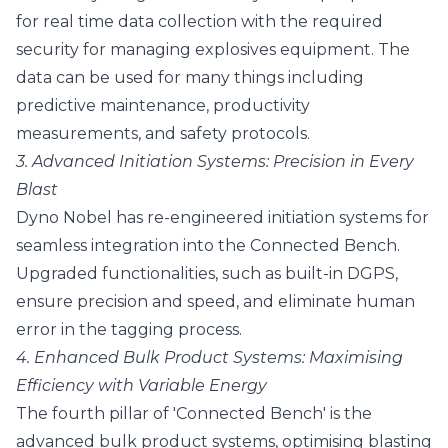
for real time data collection with the required
security for managing explosives equipment. The
data can be used for many things including
predictive maintenance, productivity
measurements, and safety protocols.
3. Advanced Initiation Systems: Precision in Every
Blast
Dyno Nobel has re-engineered initiation systems for
seamless integration into the Connected Bench.
Upgraded functionalities, such as built-in DGPS,
ensure precision and speed, and eliminate human
error in the tagging process.
4. Enhanced Bulk Product Systems: Maximising
Efficiency with Variable Energy
The fourth pillar of 'Connected Bench' is the
advanced bulk product systems, optimising blasting