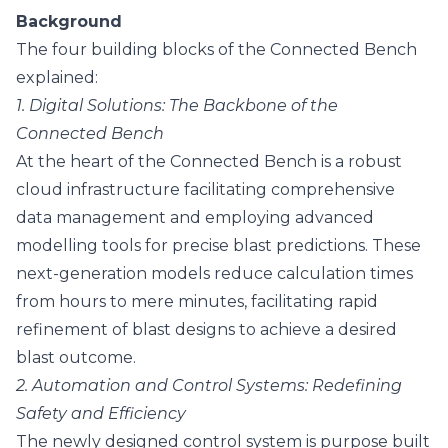
Background
The four building blocks of the Connected Bench
explained:
1. Digital Solutions: The Backbone of the
Connected Bench
At the heart of the Connected Bench is a robust
cloud infrastructure facilitating comprehensive
data management and employing advanced
modelling tools for precise blast predictions. These
next-generation models reduce calculation times
from hours to mere minutes, facilitating rapid
refinement of blast designs to achieve a desired
blast outcome.
2. Automation and Control Systems: Redefining
Safety and Efficiency
The newly designed control system is purpose built