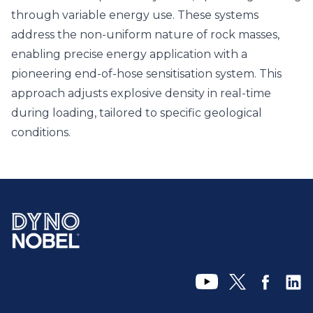
through variable energy use. These systems
address the non-uniform nature of rock masses,
enabling precise energy application with a
pioneering end-of-hose sensitisation system. This
approach adjusts explosive density in real-time
during loading, tailored to specific geological
conditions.