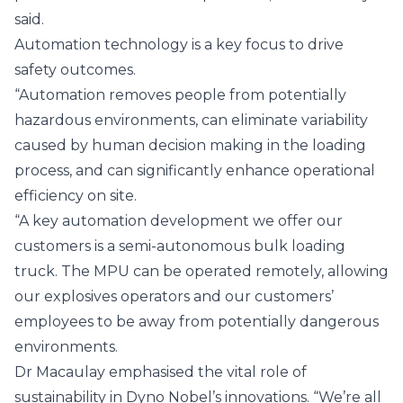
said.
Automation technology is a key focus to drive
safety outcomes.
“Automation removes people from potentially
hazardous environments, can eliminate variability
caused by human decision making in the loading
process, and can significantly enhance operational
efficiency on site.
“A key automation development we offer our
customers is a semi-autonomous bulk loading
truck. The MPU can be operated remotely, allowing
our explosives operators and our customers’
employees to be away from potentially dangerous
environments.
Dr Macaulay emphasised the vital role of
sustainability in Dyno Nobel’s innovations. “We’re all