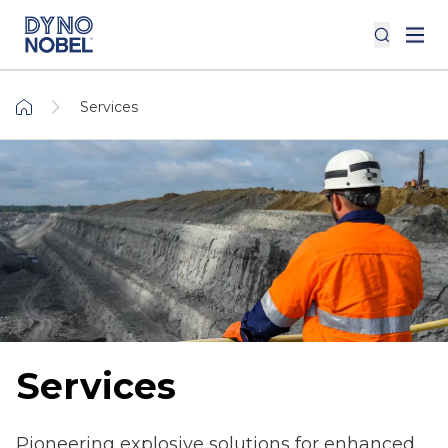
Services
Services
Pioneering explosive solutions for enhanced