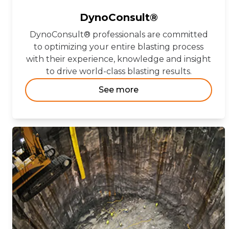
DynoConsult®
DynoConsult® professionals are committed
to optimizing your entire blasting process
with their experience, knowledge and insight
to drive world-class blasting results.
See more