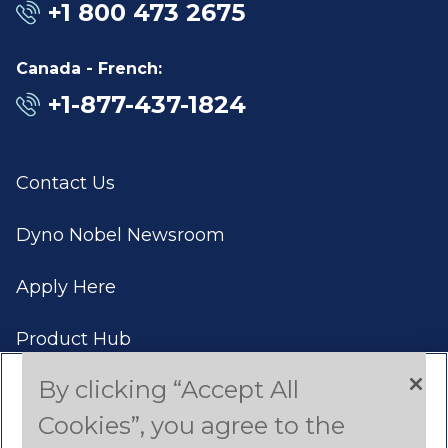
+1 800 473 2675
Canada - French:
+1-877-437-1824
Contact Us
Dyno Nobel Newsroom
Apply Here
Product Hub
By clicking “Accept All
Case Studies
Cookies”, you agree to the
Americas (English)