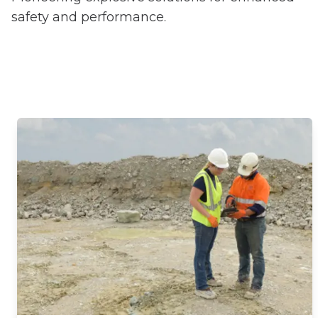
safety and performance.