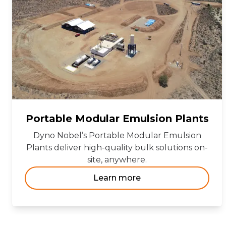
Portable Modular Emulsion Plants
Dyno Nobel’s Portable Modular Emulsion
Plants deliver high-quality bulk solutions on-
site, anywhere.
Learn more