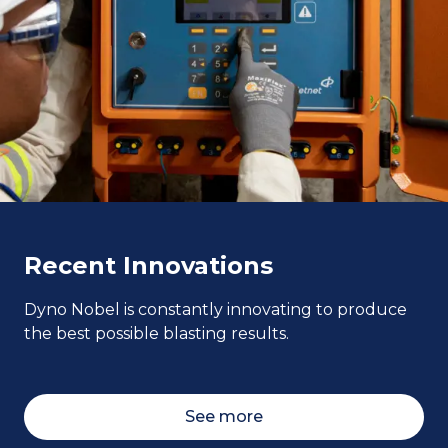
Recent Innovations
Dyno Nobel is constantly innovating to produce
the best possible blasting results.
See more