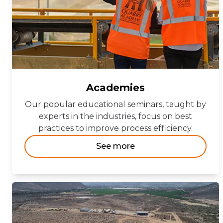
Academies
Our popular educational seminars, taught by
experts in the industries, focus on best
practices to improve process efficiency.
See more