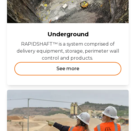
Underground
RAPIDSHAFT™ is a system comprised of
delivery equipment, storage, perimeter wall
control and products.
See more