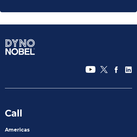
Call
Americas