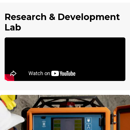
Research & Development
Lab