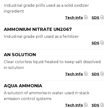
Industrial grade prills used as a solid oxidizer
ingredient
Tech Info
SDS
AMMONIUM NITRATE UN2067
Industrial grade prill used as a fertilizer
SDS
AN SOLUTION
Clear colorless liquid heated to keep salt dissolved
in solution
Tech Info
SDS
AQUA AMMONIA
A solution of ammonia in water used in stack
emission control systems
Tech Info
SDS