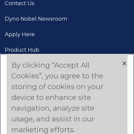
Contact Us
Dyno Nobel Newsroom
Apply Here
Product Hub
By clicking “Accept All
Case Studies
Cookies”, you agree to the
Americas (English)
storing of cookies on your
device to enhance site
Asia Pacific (English)
navigation, analyze site
Canada (French)
usage, and assist in our
Latin America (Spanish)
marketing efforts.