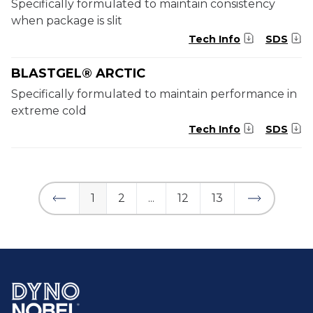
Specifically formulated to maintain consistency
when package is slit
Tech Info
SDS
BLASTGEL® ARCTIC
Specifically formulated to maintain performance in
extreme cold
Tech Info
SDS
1
2
...
12
13