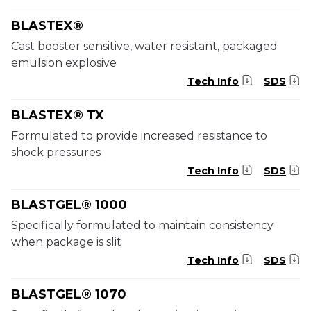
BLASTEX®
Cast booster sensitive, water resistant, packaged
emulsion explosive
Tech Info
SDS
BLASTEX® TX
Formulated to provide increased resistance to
shock pressures
Tech Info
SDS
BLASTGEL® 1000
Specifically formulated to maintain consistency
when package is slit
Tech Info
SDS
BLASTGEL® 1070