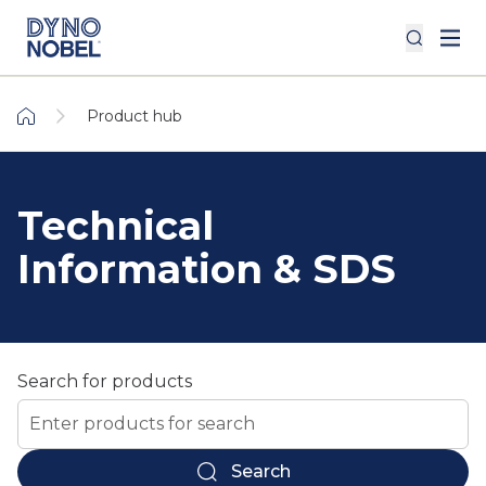
Product hub
Technical
Information & SDS
Search for products
Search