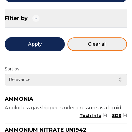
Filter by
Apply
Clear all
Sort by
Relevance
AMMONIA
A colorless gas shipped under pressure as a liquid
Tech Info
SDS
AMMONIUM NITRATE UN1942