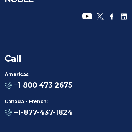
Call
Americas
+1 800 473 2675
Canada - French:
+1-877-437-1824