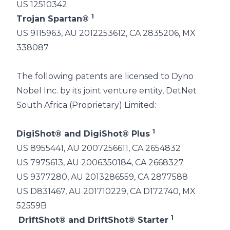
US 12510342
1
Trojan Spartan®
US 9115963, AU 2012253612, CA 2835206, MX
338087
The following patents are licensed to Dyno
Nobel Inc. by its joint venture entity, DetNet
South Africa (Proprietary) Limited:
1
DigiShot® and DigiShot® Plus
US 8955441, AU 2007256611, CA 2654832
US 7975613, AU 2006350184, CA 2668327
US 9377280, AU 2013286559, CA 2877588
US D831467, AU 201710229, CA D172740, MX
52559B
1
DriftShot® and DriftShot® Starter