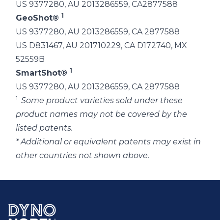
US 9377280, AU 2013286559, CA2877588
1
GeoShot®
US 9377280, AU 2013286559, CA 2877588
US D831467, AU 201710229, CA D172740, MX
52559B
1
SmartShot®
US 9377280, AU 2013286559, CA 2877588
1
Some product varieties sold under these
product names may not be covered by the
listed patents.
* Additional or equivalent patents may exist in
other countries not shown above.