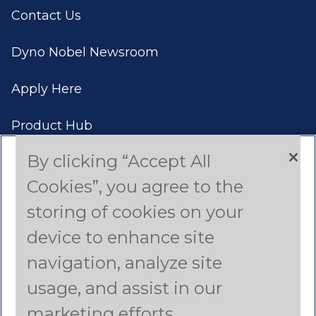
Contact Us
Dyno Nobel Newsroom
Apply Here
Product Hub
By clicking “Accept All
Case Studies
Cookies”, you agree to the
Americas (English)
storing of cookies on your
device to enhance site
Asia Pacific (English)
navigation, analyze site
Canada (French)
usage, and assist in our
Latin America (Spanish)
marketing efforts.