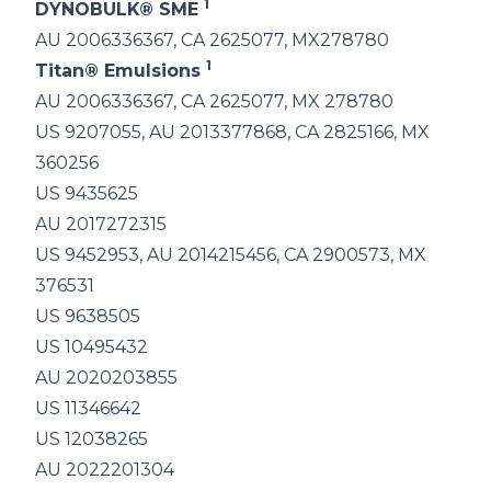
1
DYNOBULK® SME
AU 2006336367, CA 2625077, MX278780
1
Titan® Emulsions
AU 2006336367, CA 2625077, MX 278780
US 9207055, AU 2013377868, CA 2825166, MX
360256
US 9435625
AU 2017272315
US 9452953, AU 2014215456, CA 2900573, MX
376531
US 9638505
US 10495432
AU 2020203855
US 11346642
US 12038265
AU 2022201304