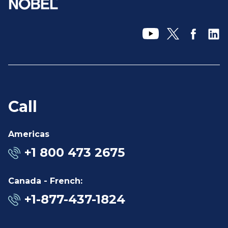
Call
Americas
+1 800 473 2675
Canada - French:
+1-877-437-1824