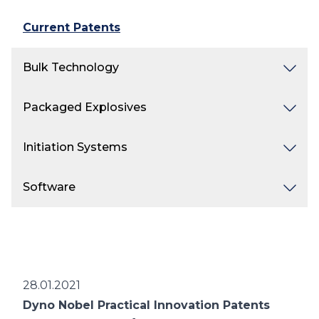
Current Patents
Bulk Technology
Packaged Explosives
Initiation Systems
Software
28.01.2021
Dyno Nobel Practical Innovation Patents