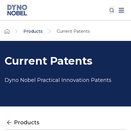
Products
Current Patents
Current Patents
Dyno Nobel Practical Innovation Patents
Products